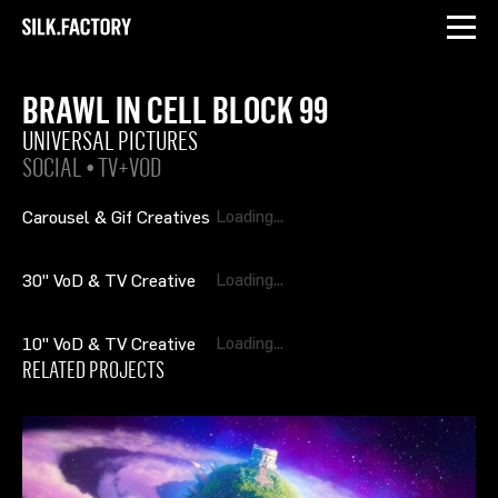
INSTAGRAM
LINKEDIN
Silk
Factory
BRAWL IN CELL BLOCK 99
UNIVERSAL PICTURES
SOCIAL • TV+VOD
Carousel & Gif Creatives
30" VoD & TV Creative
10" VoD & TV Creative
RELATED PROJECTS