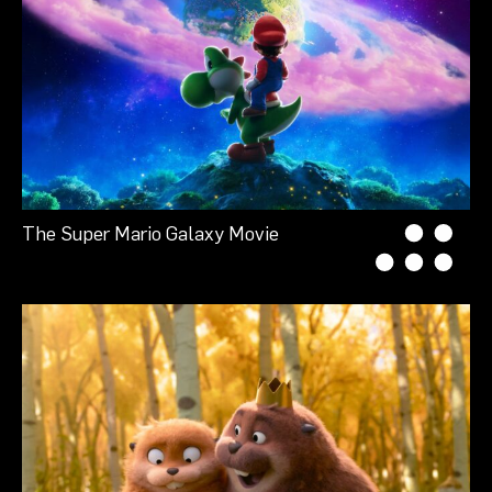
The Super Mario Galaxy Movie