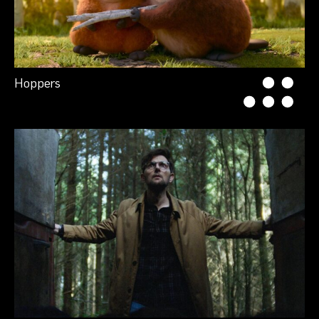
Hoppers