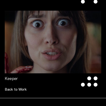
Keeper
Back to Work