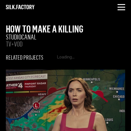
INSTAGRAM
LINKEDIN
Silk
Factory
HOW TO MAKE A KILLING
STUDIOCANAL
TV+VOD
RELATED PROJECTS