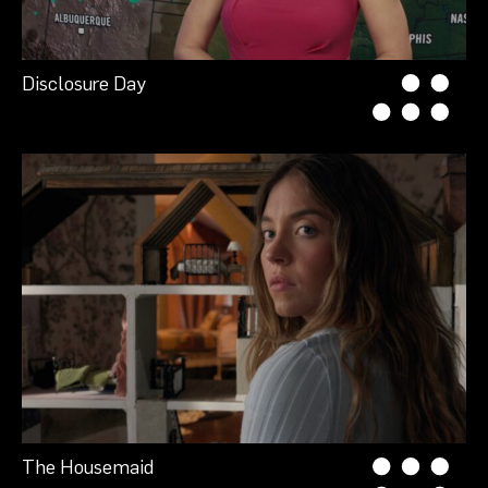
Disclosure Day
The Housemaid