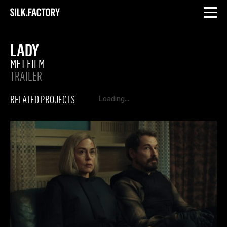
INSTAGRAM
LINKEDIN
Silk
Factory
LADY
MET FILM
TRAILER
RELATED PROJECTS