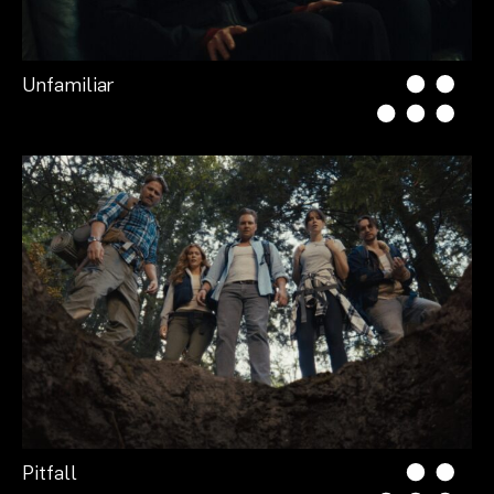
Unfamiliar
Pitfall