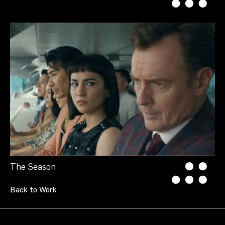
The Season
Back to Work