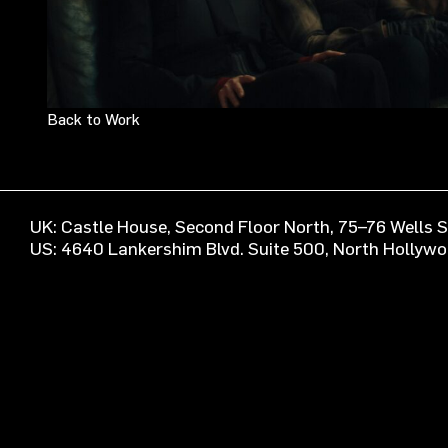
Back to Work
UK: Castle House, Second Floor North, 75–76 Wells
US: 4640 Lankershim Blvd. Suite 500, North Hollyw