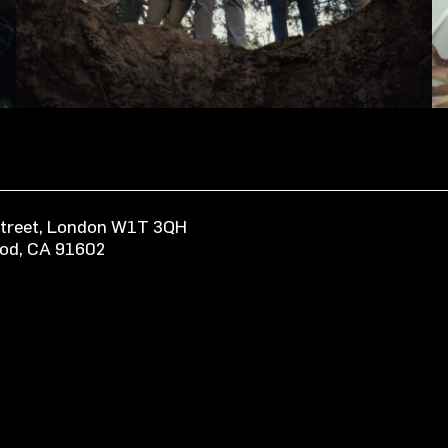
 Street, London W1T 3QH
ood, CA 91602