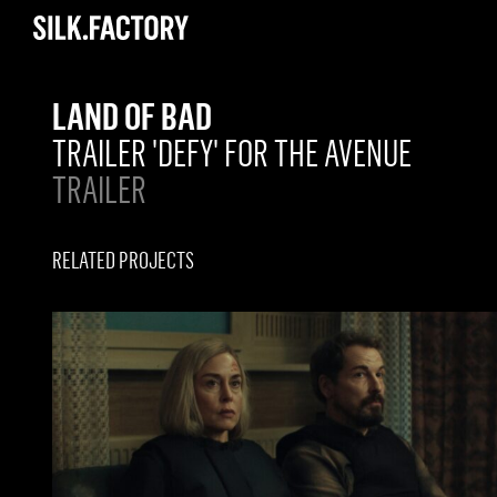
Silk
Factory
LAND OF BAD
TRAILER 'DEFY' FOR THE AVENUE
TRAILER
RELATED PROJECTS