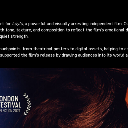
art for
Layla
, a powerful and visually arresting independent film. 
 tone, texture, and composition to reflect the film’s emotional de
quiet strength.
chpoints, from theatrical posters to digital assets, helping to est
 supported the film’s release by drawing audiences into its world a