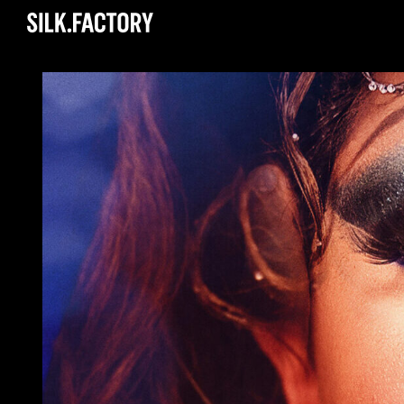
Silk
Factory