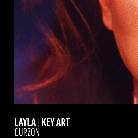
LAYLA | KEY ART
CURZON