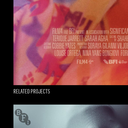
RELATED PROJECTS