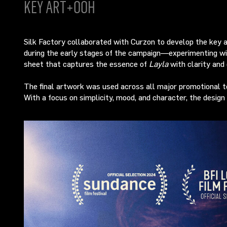
KEY ART+OOH
Silk Factory collaborated with Curzon to develop the key 
during the early stages of the campaign—experimenting with
sheet that captures the essence of
Layla
with clarity and 
The final artwork was used across all major promotional tou
With a focus on simplicity, mood, and character, the design