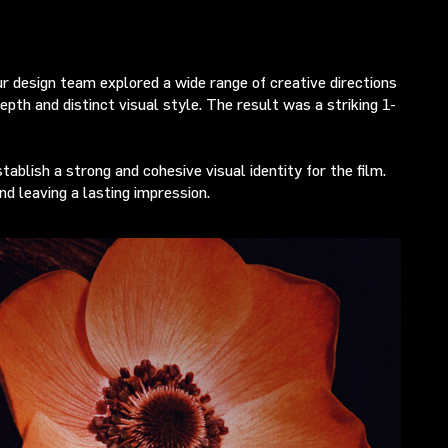
Our design team explored a wide range of creative directions
pth and distinct visual style. The result was a striking 1-
ablish a strong and cohesive visual identity for the film.
nd leaving a lasting impression.