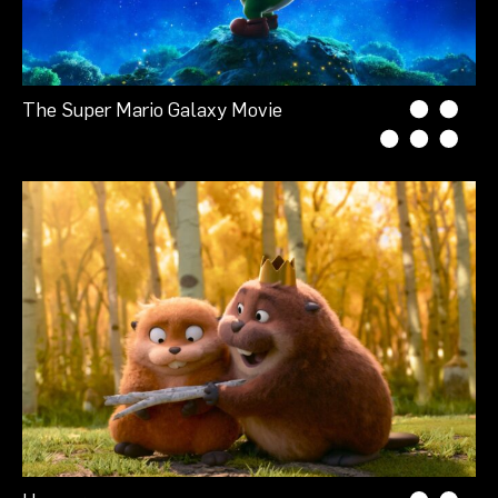
The Super Mario Galaxy Movie