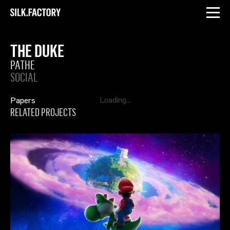
INSTAGRAM
LINKEDIN
Silk
Factory
THE DUKE
PATHE
SOCIAL
Papers
RELATED PROJECTS