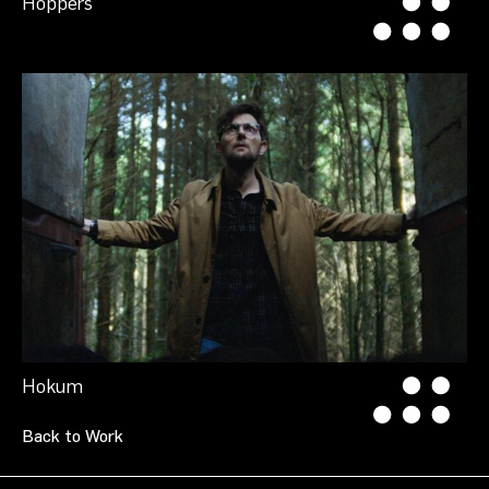
Hoppers
Hokum
Back to Work