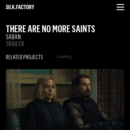
INSTAGRAM
LINKEDIN
Silk
Factory
THERE ARE NO MORE SAINTS
SABAN
TRAILER
RELATED PROJECTS