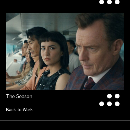
The Season
Back to Work