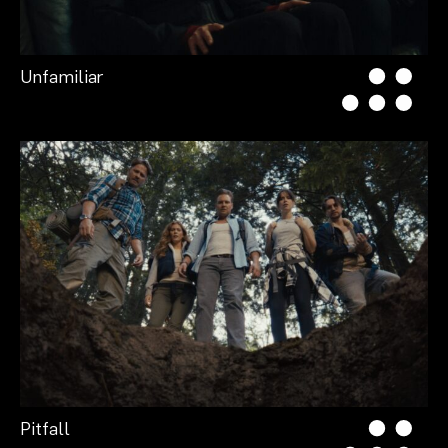
Unfamiliar
Pitfall