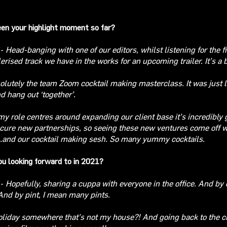
en your highlight moment so far?
E-
Head-banging with one of our editors, whilst listening for the fi
erised track we have in the works for an upcoming trailer. It’s a
olutely
the team Zoom cocktail making masterclass. It was just l
d hang out ‘together’.
y role centres around expanding our client base it’s incredibly g
cure new partnerships, so
seeing these new ventures come off 
.and our cocktail making sesh. So many yummy cocktails.
u looking forward to in 2021?
E-
Hopefully, sharing a cuppa with everyone in the office. And by 
And by pint, I mean many pints
.
oliday somewhere that’s not my house?! And going back to the 