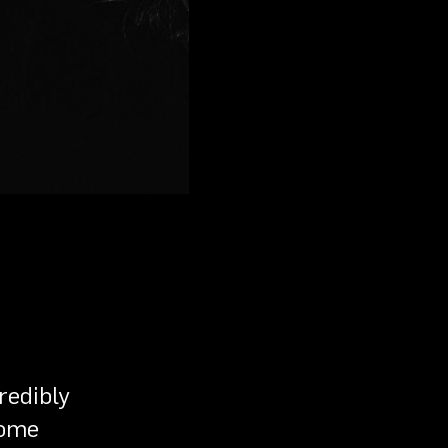
redibly
some