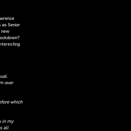
Lawrence
 as Senior
a new
 lockdown?
nteresting
ual.
rm
over
efore which
k in my
s all