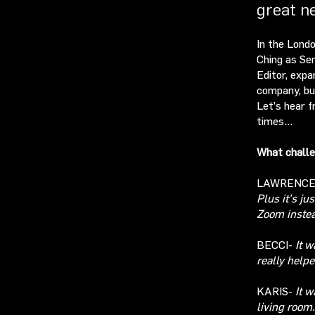
great n
In the Londo
Ching as Se
Editor, expa
company, bu
Let’s hear f
times…
What challe
LAWRENC
Plus
it’s ju
Zoom instea
BECCI-
It w
really
helpe
KARIS-
It w
living room