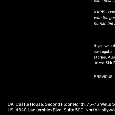
can’t beat s
KARIS-
Hop
with the ga
human life 
If you woul
our regular 
stories. Als
latest Silk 
PREVIOUS
UK: Castle House, Second Floor North, 75–76 Wells
US: 4640 Lankershim Blvd. Suite 500, North Hollyw