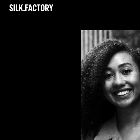
Silk
Factory