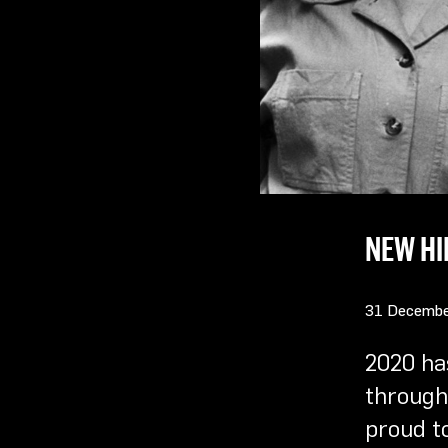
NEW HI
31 Decembe
2020 ha
through 
proud t