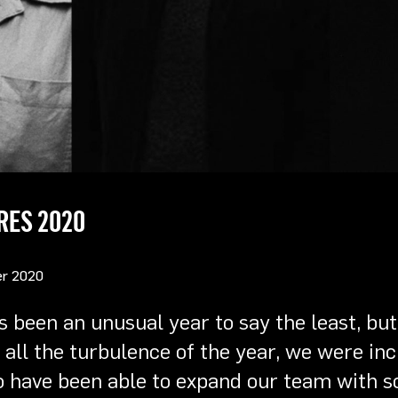
RES 2020
r 2020
s been an unusual year to say the least, but
all the turbulence of the year, we were inc
o have been able to expand our team with 