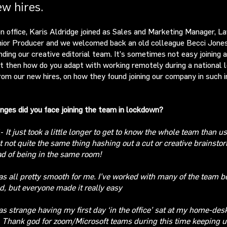
ew hires.
n office, Karis Aldridge joined as Sales and Marketing Manager, 
nior Producer and we welcomed back an old colleague Becci Jones
nding our creative editorial team. It’s sometimes not easy joining 
t then how do you adapt with working remotely during a national
rom our new hires, on how they found joining our company in such i
nges did you face joining the team in lockdown?
E-
It
just took a little longer to get to know the whole team than us
st not quite the same thing hashing out a cut
or creative brainsto
d of being in the same room!
as all pretty smooth
for me. I’ve worked with many of the team b
d, but everyone made i
t really easy
as strange having my first day ‘in the office’ sat at my home-des
. Thank god for zoom/Microsoft teams during this time keeping u