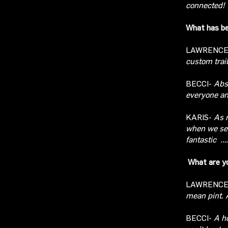
connected!
What has be
LAWRENC
custom trail
BECCI-
Abs
everyone an
KARIS-
As m
when we se
fantastic
….
What are yo
LAWRENC
mean pint. 
BECCI-
A h