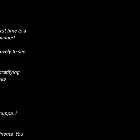
rst time to a
 banger!
ovely to see
ratifying
was
cuppa, I
cinema.
You