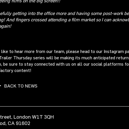
eeing films on the big screen!!
efully getting into the office more and having some post-work b
ng! And fingers crossed attending a film market so I can acknow
again!
d like to hear more from our team, please head to our Instagram 
Trailer Thursday series will be making its much anticipated return
o, be sure to stay connected with us on all our social platforms fo
Factory content!
BACK TO NEWS
 Street, London W1T 3QH
ood, CA 91602