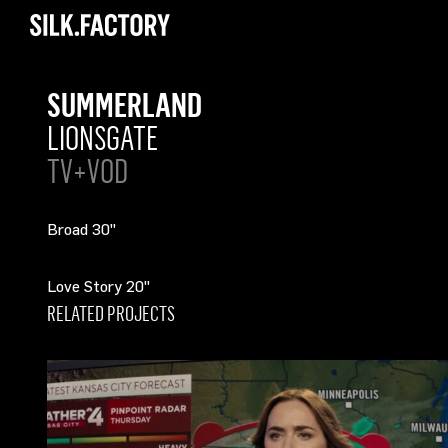
Silk
Factory
SUMMERLAND
LIONSGATE
TV+VOD
Broad 30"
Love Story 20"
RELATED PROJECTS