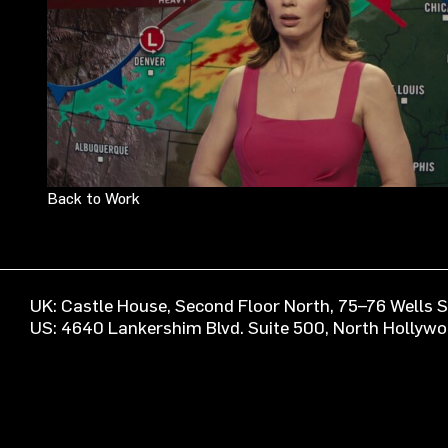
Back to Work
UK: Castle House, Second Floor North, 75–76 Wells
US: 4640 Lankershim Blvd. Suite 500, North Hollyw