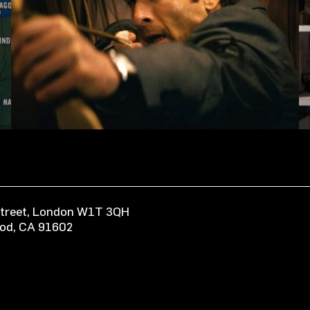
 Street, London W1T 3QH
ood, CA 91602