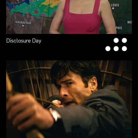
Disclosure Day