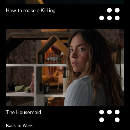
How to make a Killing
The Housemaid
Back to Work