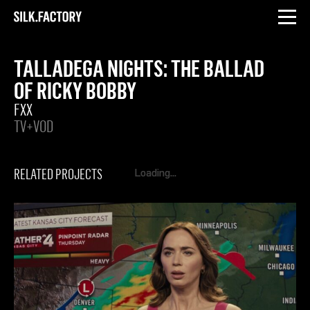
INSTAGRAM
LINKEDIN
Silk
Factory
TALLADEGA NIGHTS: THE BALLAD
OF RICKY BOBBY
FXX
TV+VOD
RELATED PROJECTS