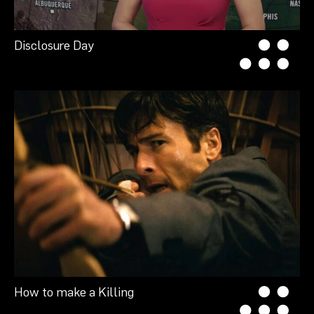
Disclosure Day
How to make a Killing