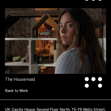
The Housemaid
Back to Work
UK: Castle House, Second Floor North, 75–76 Wells Street,