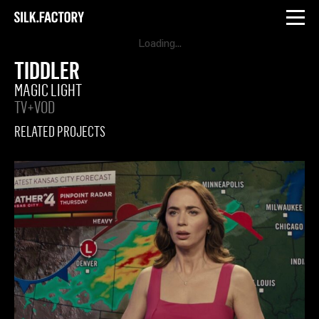
INSTAGRAM
LINKEDIN
Silk
Factory
TIDDLER
MAGIC LIGHT
TV+VOD
RELATED PROJECTS