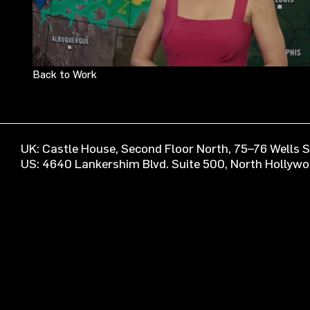
Back to Work
UK: Castle House, Second Floor North, 75–76 Wells
US: 4640 Lankershim Blvd. Suite 500, North Hollyw