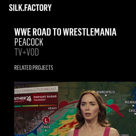
Silk
Factory
WWE ROAD TO WRESTLEMANIA
PEACOCK
TV+VOD
RELATED PROJECTS