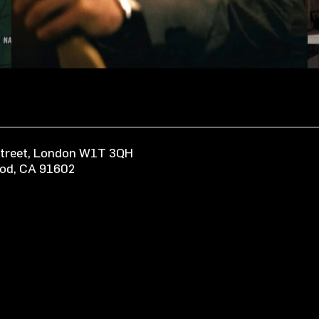
 Street, London W1T 3QH
ood, CA 91602